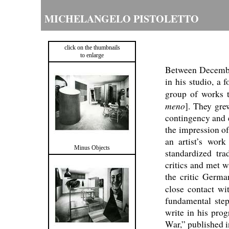
MICHELANGELO PISTOLETTO
click on the thumbnails
to enlarge
Between Decembe
in his studio, a 
group of works 
meno
]. They gre
contingency and e
the impression of
an artist’s work
Minus Objects
standardized tra
critics and met w
the critic Germa
close contact wi
fundamental step
write in his pro
War,” published 