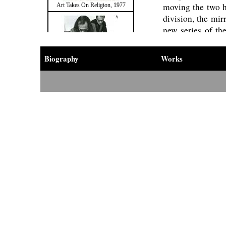
moving the two ha
Art Takes On Religion, 1977
division, the mir
new series of the
subdivision was s
and, on the soc
Biography
Works
accumulation and
The second dir
attribution of a 
Division and Multiplication of the
activity and know
Mirror, 1978
Project
with his
Cittadellarte in 
reflection on spi
many of his later
“I cut the mirror
frame, sticking t
series of works a
Division and Multiplication of the
Mirror, 1978
places and envir
the occasion of a
Museum of South