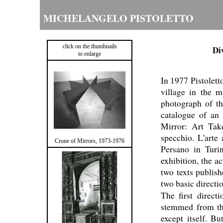
MICHELANGELO PISTOLETTO
click on the thumbnails
Di
to enlarge
In 1977 Pistoletto
village in the m
photograph of th
catalogue of an 
Mirror: Art Tak
specchio. L'arte
Crone of Mirrors, 1973-1976
Persano in Turi
exhibition, the a
two texts publish
two basic directi
The first direct
stemmed from the 
except itself. B